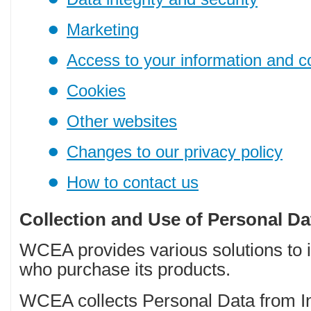
Marketing
Access to your information and c
Cookies
Other websites
Changes to our privacy policy
How to contact us
Collection and Use of Personal Da
WCEA provides various solutions to i
who purchase its products.
WCEA collects Personal Data from I