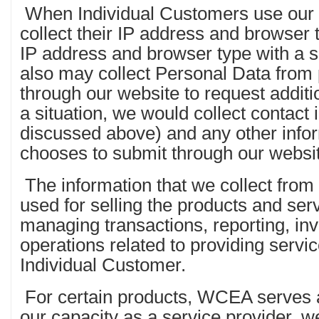
When Individual Customers use our s
collect their IP address and browser
IP address and browser type with a 
also may collect Personal Data from
through our website to request additi
a situation, we would collect contact 
discussed above) and any other infor
chooses to submit through our websi
The information that we collect from
used for selling the products and ser
managing transactions, reporting, inv
operations related to providing servi
Individual Customer.
For certain products, WCEA serves as
our capacity as a service provider, we