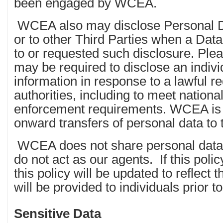
been engaged by WCEA.
WCEA also may disclose Personal Da
or to other Third Parties when a Dat
to or requested such disclosure. Pl
may be required to disclose an indivi
information in response to a lawful r
authorities, including to meet nationa
enforcement requirements. WCEA is l
onward transfers of personal data to t
WCEA does not share personal data w
do not act as our agents. If this polic
this policy will be updated to reflect 
will be provided to individuals prior to
Sensitive Data