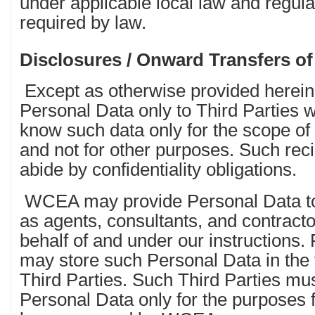
under applicable local law and regula
required by law.
Disclosures / Onward Transfers of
Except as otherwise provided herei
Personal Data only to Third Parties 
know such data only for the scope of t
and not for other purposes. Such rec
abide by confidentiality obligations.
WCEA may provide Personal Data to T
as agents, consultants, and contracto
behalf of and under our instruction
may store such Personal Data in the f
Third Parties. Such Third Parties mu
Personal Data only for the purposes 