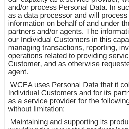
and/or process Personal Data. In suc
as a data processor and will process
information on behalf of and under the
partners and/or agents. The informati
our Individual Customers in this capac
managing transactions, reporting, inv
operations related to providing servic
Customer, and as otherwise requeste
agent.
WCEA uses Personal Data that it colle
Individual Customers and for its partne
as a service provider for the followi
without limitation:
Maintaining and supporting its produc