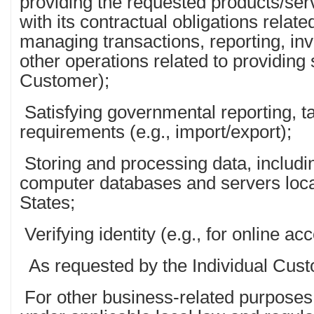
providing the requested products/ser
with its contractual obligations relate
managing transactions, reporting, in
other operations related to providing 
Customer);
Satisfying governmental reporting, t
requirements (e.g., import/export);
Storing and processing data, includi
computer databases and servers loca
States;
Verifying identity (e.g., for online ac
As requested by the Individual Cust
For other business-related purposes 