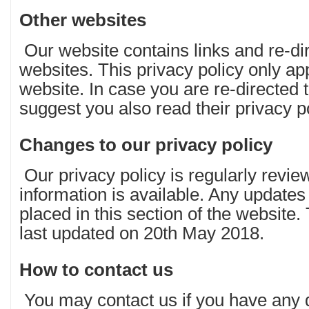
Other websites
Our website contains links and re-dir
websites. This privacy policy only a
website. In case you are re-directed 
suggest you also read their privacy po
Changes to our privacy policy
Our privacy policy is regularly revie
information is available. Any updates
placed in this section of the website.
last updated on 20th May 2018.
How to contact us
You may contact us if you have any 