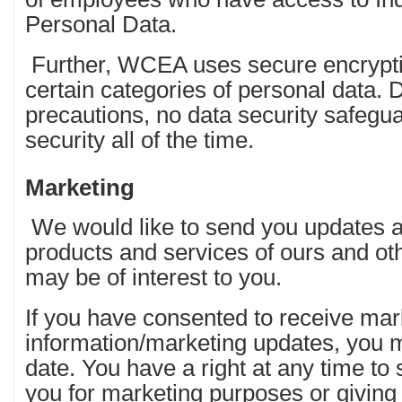
Personal Data.
Further, WCEA uses secure encryptio
certain categories of personal data. 
precautions, no data security safeg
security all of the time.
Marketing
We would like to send you updates a
products and services of ours and o
may be of interest to you.
If you have consented to receive mar
information/marketing updates, you ma
date. You have a right at any time to
you for marketing purposes or giving 