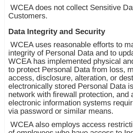
WCEA does not collect Sensitive Data
Customers.
Data Integrity and Security
WCEA uses reasonable efforts to ma
integrity of Personal Data and to upda
WCEA has implemented physical and
to protect Personal Data from loss, 
access, disclosure, alteration, or des
electronically stored Personal Data i
network with firewall protection, a
electronic information systems requir
via password or similar means.
WCEA also employs access restrictio
of employees who have access to In