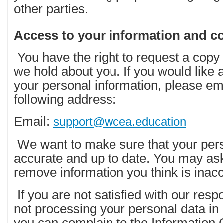
other parties.
Access to your information and co
You have the right to request a copy 
we hold about you. If you would like a
your personal information, please emai
following address:
Email:
support@wcea.education
We want to make sure that your pers
accurate and up to date. You may ask
remove information you think is inacc
If you are not satisfied with our res
not processing your personal data in
you can complain to the Information