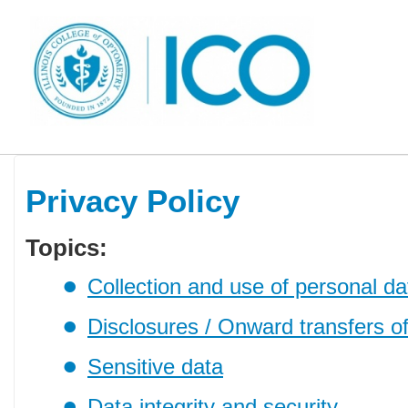
Privacy Policy
Topics:
Collection and use of personal da
Disclosures / Onward transfers o
Sensitive data
Data integrity and security