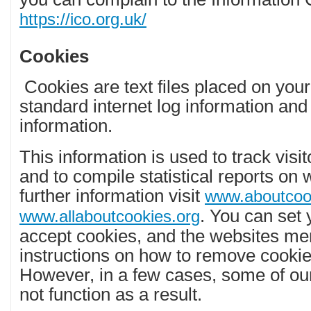
https://ico.org.uk/
Cookies
Cookies are text files placed on your
standard internet log information and 
information.
This information is used to track visi
and to compile statistical reports on w
further information visit
www.aboutcoo
. You can set 
www.allaboutcookies.org
accept cookies, and the websites me
instructions on how to remove cooki
However, in a few cases, some of ou
not function as a result.