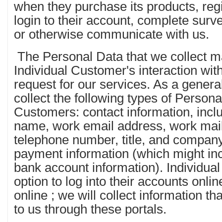
when they purchase its products, regi
login to their account, complete surv
or otherwise communicate with us.
The Personal Data that we collect m
Individual Customer's interaction wit
request for our services. As a gene
collect the following types of Persona
Customers: contact information, inclu
name, work email address, work mai
telephone number, title, and compan
payment information (which might inc
bank account information). Individua
option to log into their accounts onli
online ; we will collect information t
to us through these portals.