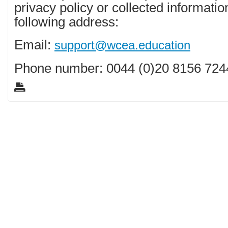
privacy policy or collected informatio
following address:
Email:
support@wcea.education
Phone number: 0044 (0)20 8156 724